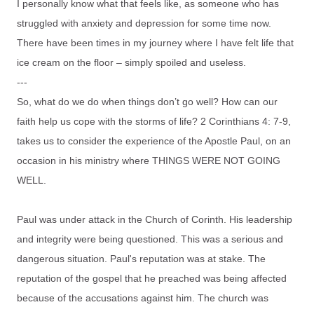
I personally know what that feels like, as someone who has
struggled with anxiety and depression for some time now.
There have been times in my journey where I have felt life that
ice cream on the floor – simply spoiled and useless.
---
So, what do we do when things don’t go well? How can our
faith help us cope with the storms of life? 2 Corinthians 4: 7-9,
takes us to consider the experience of the Apostle Paul, on an
occasion in his ministry where THINGS WERE NOT GOING
WELL.
Paul was under attack in the Church of Corinth. His leadership
and integrity were being questioned. This was a serious and
dangerous situation. Paul's reputation was at stake. The
reputation of the gospel that he preached was being affected
because of the accusations against him. The church was