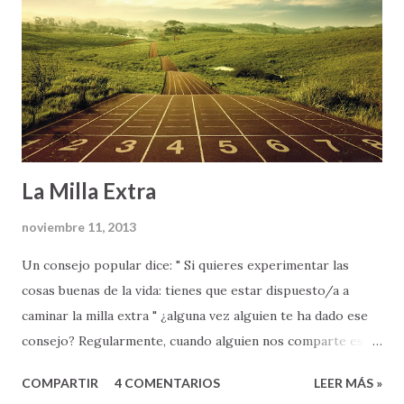
La Milla Extra
noviembre 11, 2013
Un consejo popular dice: " Si quieres experimentar las
cosas buenas de la vida: tienes que estar dispuesto/a a
caminar la milla extra " ¿alguna vez alguien te ha dado ese
consejo? Regularmente, cuando alguien nos comparte esta
palabra de sabiduría (ya sea nuestros padres, un maestro en
COMPARTIR
4 COMENTARIOS
LEER MÁS »
la escuela, o nuestro jefe en el trabajo), lo hace como parte