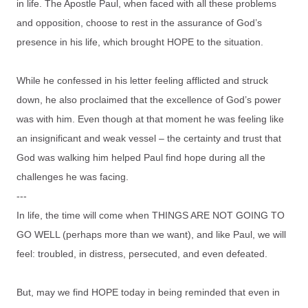
in life. The Apostle Paul, when faced with all these problems
and opposition, choose to rest in the assurance of God’s
presence in his life, which brought HOPE to the situation.
While he confessed in his letter feeling afflicted and struck
down, he also proclaimed that the excellence of God’s power
was with him. Even though at that moment he was feeling like
an insignificant and weak vessel – the certainty and trust that
God was walking him helped Paul find hope during all the
challenges he was facing.
---
In life, the time will come when THINGS ARE NOT GOING TO
GO WELL (perhaps more than we want), and like Paul, we will
feel: troubled, in distress, persecuted, and even defeated.
But, may we find HOPE today in being reminded that even in