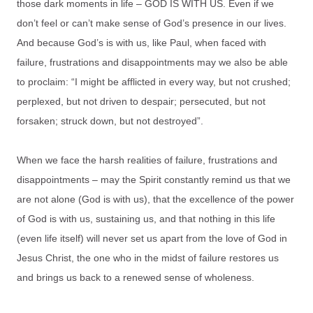
those dark moments in life – GOD IS WITH US. Even if we
don’t feel or can’t make sense of God’s presence in our lives.
And because God’s is with us, like Paul, when faced with
failure, frustrations and disappointments may we also be able
to proclaim: “I might be afflicted in every way, but not crushed;
perplexed, but not driven to despair; persecuted, but not
forsaken; struck down, but not destroyed”.
When we face the harsh realities of failure, frustrations and
disappointments – may the Spirit constantly remind us that we
are not alone (God is with us), that the excellence of the power
of God is with us, sustaining us, and that nothing in this life
(even life itself) will never set us apart from the love of God in
Jesus Christ, the one who in the midst of failure restores us
and brings us back to a renewed sense of wholeness.