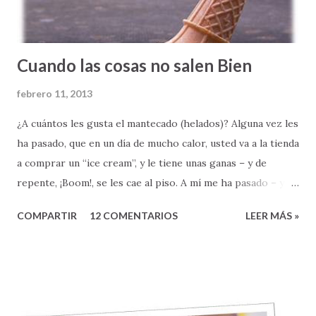
Cuando las cosas no salen Bien
febrero 11, 2013
¿A cuántos les gusta el mantecado (helados)? Alguna vez les
ha pasado, que en un día de mucho calor, usted va a la tienda
a comprar un “ice cream”, y le tiene unas ganas – y de
repente, ¡Boom!, se les cae al piso. A mí me ha pasado – y
les confieso que no se siente nada bien. Qué bueno sería si
COMPARTIR
12 COMENTARIOS
LEER MÁS »
todo en la vida nos saliera bien, ¿verdad? Si nunca
tuviéramos que enfrentarnos a la horrible realidad de un
fracaso, o la frustración y el coraje que muchas veces nos
provoca cuando LAS COSAS NO SALEN BIEN. Todos los
días, como pastor, soy testigo de muchas cosas que no