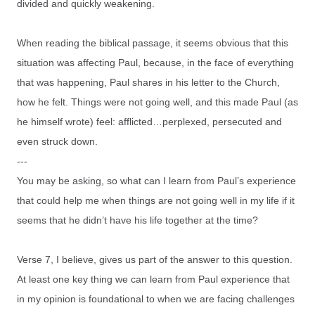
divided and quickly weakening.
When reading the biblical passage, it seems obvious that this
situation was affecting Paul, because, in the face of everything
that was happening, Paul shares in his letter to the Church,
how he felt. Things were not going well, and this made Paul (as
he himself wrote) feel: afflicted…perplexed, persecuted and
even struck down.
---
You may be asking, so what can I learn from Paul’s experience
that could help me when things are not going well in my life if it
seems that he didn’t have his life together at the time?
Verse 7, I believe, gives us part of the answer to this question.
At least one key thing we can learn from Paul experience that
in my opinion is foundational to when we are facing challenges