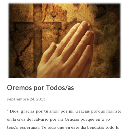
adulto, como esposo, y eventualmente padre, yo tendría
muchas decisiones que tomar, muchas situaciones difíciles
que enfrentar - y MUCHAS COSAS QUE EVITAR. El me dijo:
"Siempre, piensa las cosas antes de actuar - pues tendrás
que vivir con las consecuencias de tus decisiones; se
diligente, no dejes para mañana el bien que sabes hay que
hacer hoy; y vive moderadamente, procurando un estilo de
vida saludable" . Al finalizar su corto momento de
enseñanza, recuer...
Oremos por Todos/as
septiembre 24, 2013
“ Dios, gracias por tu amor por mí. Gracias porque moriste
en la cruz del calvario por mi. Gracias porque en ti yo
tengo esperanza. Te pido que en este día bendigas todo lo