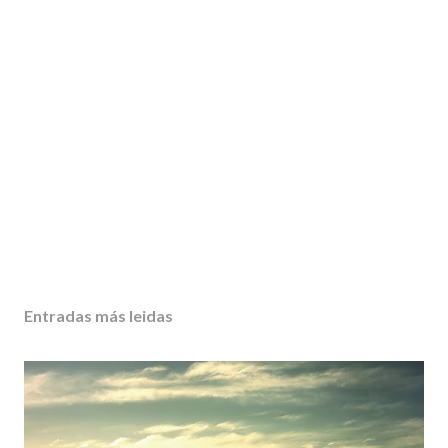
Entradas más leidas