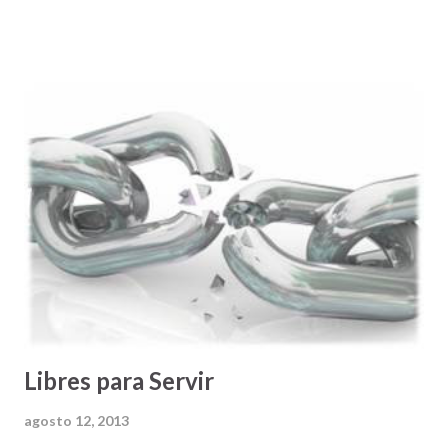
en su memoria, y un sofisticado sistema de satélites que le
ayudan a determinar la localización donde una/o está:
calcula la mejor ruta y nos provee direcciones SEGURAS y
CONFIABLES para llegar a nuestro destino . Todavía más
impresionante es que si uno, por cualquier razón, se pasa
una de las instrucciones, el sistema de procesamiento del
GPS tiene la capacidad de recalcular una ruta alterna que
nos permite aun llegar a nuestro destino de manera
segura. Para mí este es el mejor invento que puedan haber
hecho para personas, como yo, que no nos gusta andar
perdidos. Y lo que pasa es que a nadie le gusta andar
perdido/a en...
Libres para Servir
agosto 12, 2013