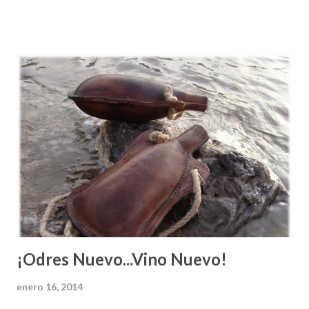
de una invitación a mejorar, a hacer las cosas con
excelencia, o como una aclaración sobre lo que es
verdaderamente necesario para lograr una meta u objetivo,
¿verdad? Mi papá siempre me decía " Héctor Antonio, si tu
quieres echar pa'lante tienes que darlo todo y caminar la
milla extra. Si te conformas con hacer lo que todo el mundo
hace, vas a ser del montón ". A veces vemos a la gente que
alcanza un nivel económico más alto y sentimos envidia o
los criticamos fuertemente por su éxito. Hacemos esto,
ignorando el empeño extra que estas personas dieron en
su trabajo para lograr llegar al lugar donde están. Ve...
¡Odres Nuevo...Vino Nuevo!
enero 16, 2014