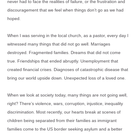
never had to face the realities of failure, or the frustration and
discouragement that we feel when things don’t go as we had
hoped.
When I was serving in the local church, as a pastor, every day I
witnessed many things that did not go well. Marriages
destroyed. Fragmented families. Dreams that did not come
true. Friendships that ended abruptly. Unemployment that
created financial crises. Diagnoses of catastrophic disease that
bring our world upside down. Unexpected loss of a loved one.
When we look at society today, many things are not going well,
right? There’s violence, wars, corruption, injustice, inequality
discrimination. Most recently, our hearts break at scenes of
children being separated from their families as immigrant
families come to the US border seeking asylum and a better