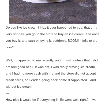
Do you like ice cream? Has it ever happened to you, that on a
very hot day, you go to the store to buy an ice cream, and once
you buy it, and start enjoying it, suddenly, BOOM! it falls to the
floor?
Well, it happened to me recently, and I must confess that it did
not feel good at all. It was hot, I was really craving ice cream,
and I had no more cash with me and the store did not accept
credit cards, so I ended going back home disappointed…and
without ice cream.
---
How nice it would be if everything in life went well, right? If we