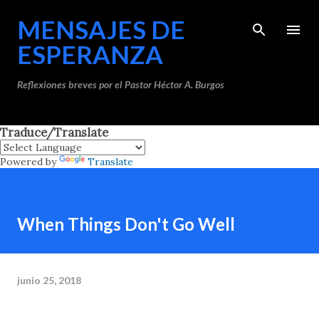
Ir al contenido principal
MENSAJES DE
ESPERANZA
Reflexiones breves por el Pastor Héctor A. Burgos
Traduce/Translate
Powered by
Translate
When Things Don't Go Well
junio 25, 2018