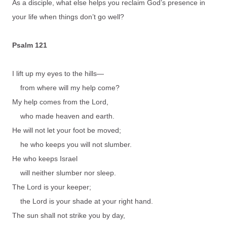
As a disciple, what else helps you reclaim God’s presence in
your life when things don’t go well?
Psalm 121
I lift up my eyes to the hills—
from where will my help come?
My help comes from the Lord,
who made heaven and earth.
He will not let your foot be moved;
he who keeps you will not slumber.
He who keeps Israel
will neither slumber nor sleep.
The Lord is your keeper;
the Lord is your shade at your right hand.
The sun shall not strike you by day,