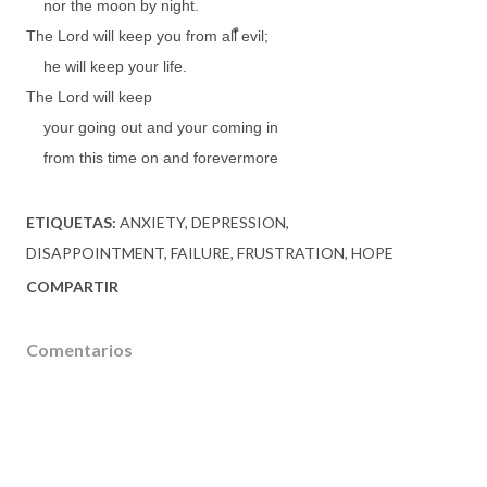
nor the moon by night.
The Lord will keep you from all evil;
he will keep your life.
The Lord will keep
your going out and your coming in
from this time on and forevermore
ETIQUETAS:
ANXIETY
DEPRESSION
DISAPPOINTMENT
FAILURE
FRUSTRATION
HOPE
COMPARTIR
Comentarios