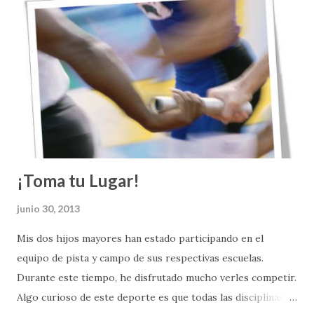
salen bien. Matrimonios destruidos. Familias fragmentadas.
Sueños que se vienen abajo. Amistades que defraudan.
Personas que se quedan sin empleo. Crisis financieras.
Diagnósticos de enfermedades catastróficas. En la sociedad,
las cosas tampoco andan bien: hay violencia, guerras,
corrupción, injusticas, desigualdad y discriminación.
¡Toma tu Lugar!
junio 30, 2013
Mis dos hijos mayores han estado participando en el
equipo de pista y campo de sus respectivas escuelas.
Durante este tiempo, he disfrutado mucho verles competir.
Algo curioso de este deporte es que todas las disciplinas