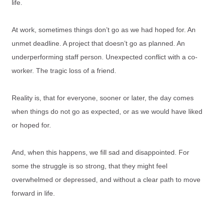
life.
At work, sometimes things don’t go as we had hoped for. An
unmet deadline. A project that doesn’t go as planned. An
underperforming staff person. Unexpected conflict with a co-
worker. The tragic loss of a friend.
Reality is, that for everyone, sooner or later, the day comes
when things do not go as expected, or as we would have liked
or hoped for.
And, when this happens, we fill sad and disappointed. For
some the struggle is so strong, that they might feel
overwhelmed or depressed, and without a clear path to move
forward in life.