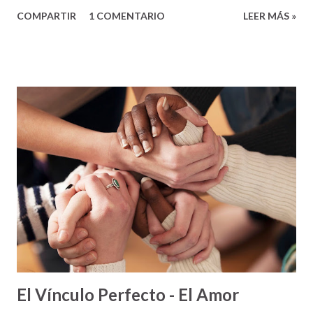
que se practican en pista y campo, excepto una, dependen
COMPARTIR
1 COMENTARIO
LEER MÁS »
exclusivamente de las habilidades y el desempeño de los
deportistas como individuos. Pero, hay una excepción: la
carrera de relevo. En esta carrera en particular, el
esfuerzo, no es individual, sino colectivo. No importa cuán
buenos sean los corredores, si al trabajar juntos como
equipo, no lo pueden hacer bien – lo más seguro pierden.
Un momento crucial en las carreras de relevo es cuando los
corredores se pasan el batón de uno al otro para continuar
avanzando en la carrera. Si el batón no se pasa bien, el
equipo se atrasa. Si el batón se cae, lo más seguro la
carrera se pierde. Pero, si en el momento del pase de batón
todo sale bien – lo más seguro el fluir de la carrera será
positivo y el equipo tendrá ...
El Vínculo Perfecto - El Amor