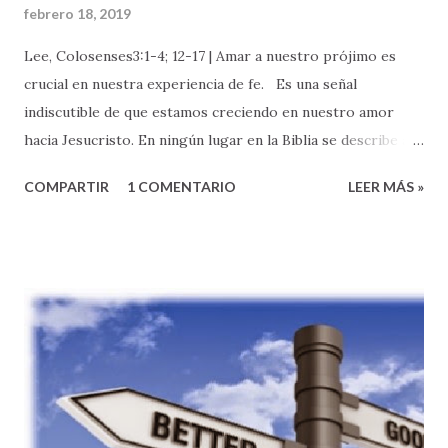
febrero 18, 2019
Lee, Colosenses3:1-4; 12-17 | Amar a nuestro prójimo es
crucial en nuestra experiencia de fe. Es una señal
indiscutible de que estamos creciendo en nuestro amor
hacia Jesucristo. En ningún lugar en la Biblia se describe a
un buen discípulo de Jesucristo como alguien que puede
COMPARTIR
1 COMENTARIO
LEER MÁS »
orar elocuentemente, o que se sabe la Biblia de memoria.
No hay nada malo con nada de esto, es muy bueno, pero no
es lo que define nuestro discipulado. Los/as verdaderos/as
discípulos de Jesucristo se conocen por su manera de vivir .
Específicamente, por la forma en que AMAMOS A DIOS y
como nuestro amor por Dios nos lleva a AMAR A
NUESTRO PROJIMO. --- Hoy, quisiera que reflexionemos
sobre una expresión de amor al prójimo muy especial e
importante: el amor entre los/as hermanos/as de la familia