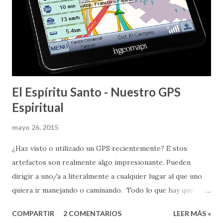
amor de Dios, en Cristo Jesús - Aleluya. Amor que es
perfecto, eterno, y que tiene la capacidad y habilidad de
cambiarlo TODO . ---
El Espíritu Santo - Nuestro GPS
Espiritual
mayo 26, 2015
¿Haz visto o utilizado un GPS recientemente? E stos
artefactos son realmente algo impresionante. Pueden
dirigir a uno/a a literalmente a cualquier lugar al que uno
quiera ir manejando o caminando. Todo lo que hay que
hacer es poner la dirección física a la que uno quiere llegar,
COMPARTIR
2 COMENTARIOS
LEER MÁS »
y el GPS, basado en la información de carreteras que tienen