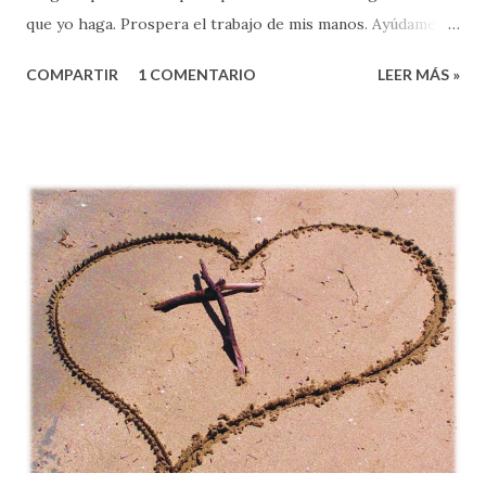
que yo haga. Prospera el trabajo de mis manos. Ayúdame a
resolver mis problemas. Concédeme los anhelos de mi
COMPARTIR
1 COMENTARIO
LEER MÁS »
corazón. Cambia a toda la gente que me trata de hacer
daño, Provee a mis necesidades. Líbrame de tentaciones, y
ayúdame a vivir en tu victoria. En el nombre de Jesús, mi
Salvador – Amén ”. A primera vista, la oración que acabo de
compartirles pudiera parecernos hermosa, ¿verdad? De
hecho, algunos pudieran hasta decir, “se parece mucho a la
forma en que yo oro”. Otros/as, tal vez pensaron, “que
bueno sería si yo pudiera orar así”, pues pensamos que
nuestra vida sería mucho mejor si pudiéramos orar con
tanta elocuencia y apertura delante de Dios. Pero saben
algo: HAY ALGO QUE ESTA MUY MAL en esta plegaria a
Dios. ¿Alguien se dio cuenta? ¿Saben lo que está mal?
Sencillo, esta oración tiene demasiado ...