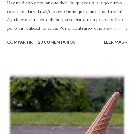
Hay un dicho popular que dice, "si quieres que algo nuevo
ocurra en tu vida, algo nuevo tiene que ocurrir en tu vida" .
A primera vista, este dicho pareciera ser un poco confuso,
pero en realidad no lo es. Por el contrario, el mismo, nos
expone a un principio muy sencillo, pero también
COMPARTIR
20 COMENTARIOS
LEER MÁS »
sumamente poderoso, que lamentablemente, muchas veces
ignoramos en nuestro caminar de fe. El pasaje de Marcos
2:18-22, nos ayuda a entender esta verdad que encierra una
gran bendición para nuestras vidas. El ministerio de Jesús,
se caracterizó por ser diferente. La gente, como nos dice
la Biblia, seguían a Jesús y quedaban maravillados al
escuchar sus enseñanzas, porque eran: sencillas (pero
profundas), refrescantes, y llenas de esperanza.