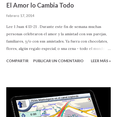
El Amor lo Cambia Todo
febrero 17, 2014
Lee 1 Juan 4:13-21 . Durante este fin de semana muchas
personas celebraron el amor y la amistad con sus parejas,
familiares, y/o con sus amistades. Ya fuera con chocolates,
flores, algún regalo especial, o una cena - todo el mundo
celebró el amor. Aun cuando son tantas las cosas en las
COMPARTIR
PUBLICAR UN COMENTARIO
LEER MÁS »
que podemos reflexionar sobre el amor, hay una cualidad
muy especial sobre el mismo que quisiera resaltar, para
bendición de nuestras vidas. Esa cualidad es el poder que el
amor tiene PARA CAMBIAR - personas, circunstancias, y
nuestra perspectiva de vida. Pero, les aclaro que el amor al
que yo me refiero, no es cualquier amor (no es el amor
barato y superficial que nos venden por ahí), El amor del
que les estoy hablando es, nada más y nada menos, que el