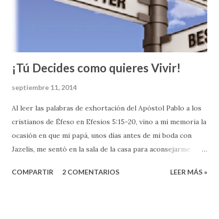
de la fe; o como decimos los metodistas “el Compañerismo
Cristiano”. Las relaciones entre los cristianos es uno de los
temas más prominentes en la segunda parte del Nuevo
Testamento, especialmente en la...
¡Tú Decides como quieres Vivir!
septiembre 11, 2014
Al leer las palabras de exhortación del Apóstol Pablo a los
cristianos de Éfeso en Efesios 5:15-20, vino a mi memoria la
ocasión en que mi papá, unos días antes de mi boda con
Jazelis, me sentó en la sala de la casa para aconsejarme
sobre esta nueva etapa en mi vida que pronto comenzaría.
COMPARTIR
2 COMENTARIOS
LEER MÁS »
Mi papá, como si hubiera leído este pasaje de la Biblia, me
dijo: " Héctor Antonio, ahora que te casas, TEN MUCHO
CUIDADO COMO VIVES " (Ef 5:15). Recuerdo que en
nuestra conversación, mi papá me aclaró que en mi vida de